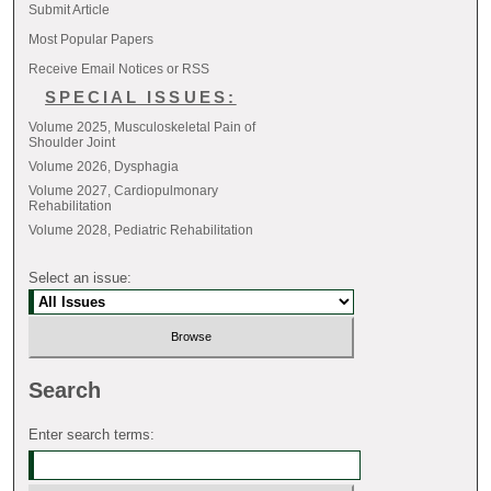
Submit Article
Most Popular Papers
Receive Email Notices or RSS
SPECIAL ISSUES:
Volume 2025, Musculoskeletal Pain of
Shoulder Joint
Volume 2026, Dysphagia
Volume 2027, Cardiopulmonary
Rehabilitation
Volume 2028, Pediatric Rehabilitation
Select an issue:
Search
Enter search terms: