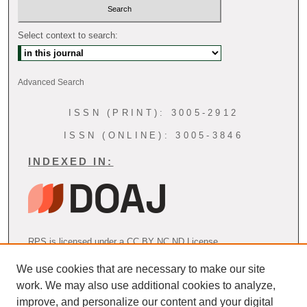
Select context to search:
Advanced Search
ISSN (PRINT): 3005-2912
ISSN (ONLINE): 3005-3846
INDEXED IN:
RPS is licensed under a CC BY NC ND License
We use cookies that are necessary to make our site
work. We may also use additional cookies to analyze,
AOSPRM Endorsement
improve, and personalize our content and your digital