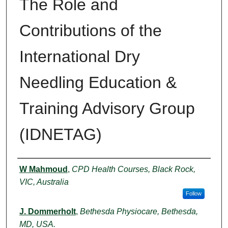
The Role and
Contributions of the
International Dry
Needling Education &
Training Advisory Group
(IDNETAG)
Authors
W Mahmoud
,
CPD Health Courses, Black Rock,
VIC, Australia
Follow
J. Dommerholt
,
Bethesda Physiocare, Bethesda,
MD, USA.