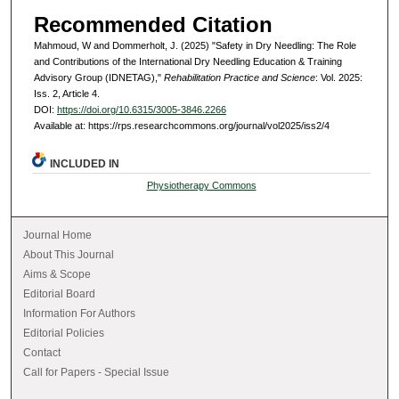
Recommended Citation
Mahmoud, W and Dommerholt, J. (2025) "Safety in Dry Needling: The Role
and Contributions of the International Dry Needling Education & Training
Advisory Group (IDNETAG),"
Rehabilitation Practice and Science
: Vol. 2025:
Iss. 2, Article 4.
DOI:
https://doi.org/10.6315/3005-3846.2266
Available at: https://rps.researchcommons.org/journal/vol2025/iss2/4
INCLUDED IN
Physiotherapy Commons
Journal Home
About This Journal
Aims & Scope
Editorial Board
Information For Authors
Editorial Policies
Contact
Call for Papers - Special Issue