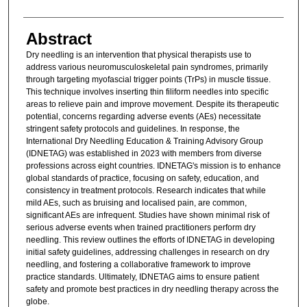
Abstract
Dry needling is an intervention that physical therapists use to
address various neuromusculoskeletal pain syndromes, primarily
through targeting myofascial trigger points (TrPs) in muscle tissue.
This technique involves inserting thin filiform needles into specific
areas to relieve pain and improve movement. Despite its therapeutic
potential, concerns regarding adverse events (AEs) necessitate
stringent safety protocols and guidelines. In response, the
International Dry Needling Education & Training Advisory Group
(IDNETAG) was established in 2023 with members from diverse
professions across eight countries. IDNETAG's mission is to enhance
global standards of practice, focusing on safety, education, and
consistency in treatment protocols. Research indicates that while
mild AEs, such as bruising and localised pain, are common,
significant AEs are infrequent. Studies have shown minimal risk of
serious adverse events when trained practitioners perform dry
needling. This review outlines the efforts of IDNETAG in developing
initial safety guidelines, addressing challenges in research on dry
needling, and fostering a collaborative framework to improve
practice standards. Ultimately, IDNETAG aims to ensure patient
safety and promote best practices in dry needling therapy across the
globe.