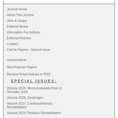
Journal Home
About This Journal
Aims & Scope
Editorial Board
Information For Authors
Editorial Policies
Contact
Call for Papers - Special Issue
Submit Article
Most Popular Papers
Receive Email Notices or RSS
SPECIAL ISSUES:
Volume 2025, Musculoskeletal Pain of
Shoulder Joint
Volume 2026, Dysphagia
Volume 2027, Cardiopulmonary
Rehabilitation
Volume 2028, Pediatric Rehabilitation