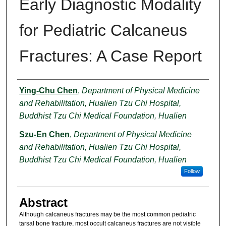
Early Diagnostic Modality
for Pediatric Calcaneus
Fractures: A Case Report
Authors
Ying-Chu Chen
,
Department of Physical Medicine
and Rehabilitation, Hualien Tzu Chi Hospital,
Buddhist Tzu Chi Medical Foundation, Hualien
Szu-En Chen
,
Department of Physical Medicine
and Rehabilitation, Hualien Tzu Chi Hospital,
Buddhist Tzu Chi Medical Foundation, Hualien
Follow
Abstract
Although calcaneus fractures may be the most common pediatric
tarsal bone fracture, most occult calcaneus fractures are not visible