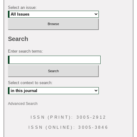
Select an issue:
Search
Enter search terms:
Select context to search:
Advanced Search
ISSN (PRINT): 3005-2912
ISSN (ONLINE): 3005-3846