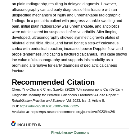
on plain radiography, resulting in delayed diagnosis. However,
ultrasonography can aid early diagnosis of this fracture with an
unspecified mechanism of injury and unremarkable radiographic
findings. In a pediatric patient with progressive ankle swelling and
pain, initial plain radiography was unremarkable, and antibiotics
were administered for suspected infective arthritis. After limping
developed, ultrasonography showed symmetric growth plates of
bilateral distal tibia, fibula, and tarsal bone; a step-off calcaneus
cortex with periosteal reaction; increased power Doppler flow; and
probe tenderness, indicating a fractured calcaneus. This case shows
the value of ultrasonography and supports this modality as a
promising alternative for early diagnosis of pediatric calcaneus
fracture.
Recommended Citation
Chen, Ying-Chu and Chen, Szu-En (2023) "Ultrasonography Can Be Early
Diagnostic Modality for Pediatric Calcaneus Fractures: A Case Report,"
Rehabilitation Practice and Science
: Vol. 2023: Iss. 2, Article 8.
DOI:
https://doi.org/10.6315/3005-3846.2225
Available at: https://rps.researchcommons.org/journal/vol2023/iss2/8
INCLUDED IN
Physiotherapy Commons