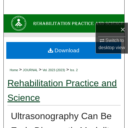
Search
Browse Collections
×
My Account
Switch to
desktop
view
About
Download
Digital Commons Network™
>
>
>
Home
JOURNAL
Vol. 2023 (2023)
Iss. 2
Rehabilitation Practice and
Science
Ultrasonography Can Be