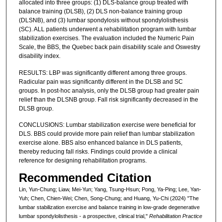
allocated into three groups: (1) DLS-balance group treated with
balance training (DLSB), (2) DLS non-balance training group
(DLSNB), and (3) lumbar spondylosis without spondylolisthesis
(SC). ALL patients underwent a rehabilitation program with lumbar
stabilization exercises. The evaluation included the Numeric Pain
Scale, the BBS, the Quebec back pain disability scale and Oswestry
disability index.
RESULTS: LBP was significantly different among three groups.
Radicular pain was significantly different in the DLSB and SC
groups. In post-hoc analysis, only the DLSB group had greater pain
relief than the DLSNB group. Fall risk significantly decreased in the
DLSB group.
CONCLUSIONS: Lumbar stabilization exercise were beneficial for
DLS. BBS could provide more pain relief than lumbar stabilization
exercise alone. BBS also enhanced balance in DLS patients,
thereby reducing fall risks. Findings could provide a clinical
reference for designing rehabilitation programs.
Recommended Citation
Lin, Yun-Chung; Liaw, Mei-Yun; Yang, Tsung-Hsun; Pong, Ya-Ping; Lee, Yan-
Yuh; Chen, Chien-Wei; Chen, Song-Chung; and Huang, Yu-Chi (2024) "The
lumbar stabilization exercise and balance training in low-grade degenerative
lumbar spondylolisthesis - a prospective, clinical trial,"
Rehabilitation Practice