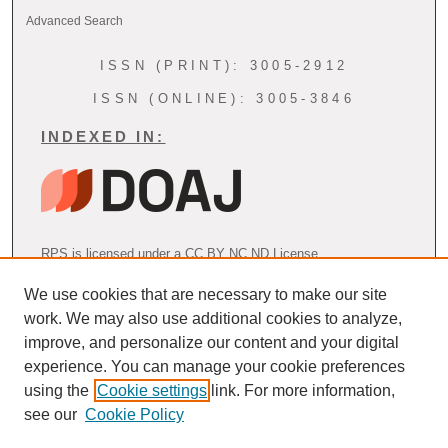
Advanced Search
ISSN (PRINT): 3005-2912
ISSN (ONLINE): 3005-3846
INDEXED IN:
RPS is licensed under a CC BY NC ND License
We use cookies that are necessary to make our site
work. We may also use additional cookies to analyze,
AOSPRM Endorsement
improve, and personalize our content and your digital
experience. You can manage your cookie preferences
using the
Cookie settings
link. For more information,
see our
Cookie Policy