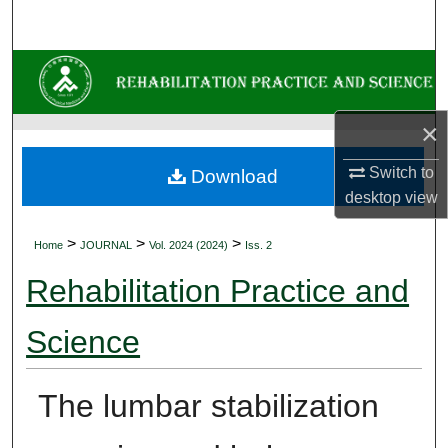
Search
Browse Collections
My Account
×
About
Switch to
Download
desktop
view
Digital Commons Network™
>
>
>
Home
JOURNAL
Vol. 2024 (2024)
Iss. 2
Rehabilitation Practice and
Science
The lumbar stabilization