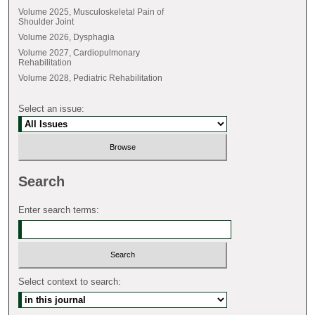
Volume 2025, Musculoskeletal Pain of
Shoulder Joint
Volume 2026, Dysphagia
Volume 2027, Cardiopulmonary
Rehabilitation
Volume 2028, Pediatric Rehabilitation
Select an issue:
Search
Enter search terms:
Select context to search: