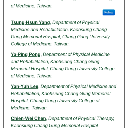
of Medicine, Taiwan.
Follow
Tsung-Hsun Yang
,
Department of Physical
Medicine and Rehabilitation, Kaohsiung Chang
Gung Memorial Hospital, Chang Gung University
College of Medicine, Taiwan.
Ya-Ping Pong
,
Department of Physical Medicine
and Rehabilitation, Kaohsiung Chang Gung
Memorial Hospital, Chang Gung University College
of Medicine, Taiwan.
Yan-Yuh Lee
,
Department of Physical Medicine and
Rehabilitation, Kaohsiung Chang Gung Memorial
Hospital, Chang Gung University College of
Medicine, Taiwan.
Chien-Wei Chen
,
Department of Physical Therapy,
Kaohsiung Chang Gung Memorial Hospital