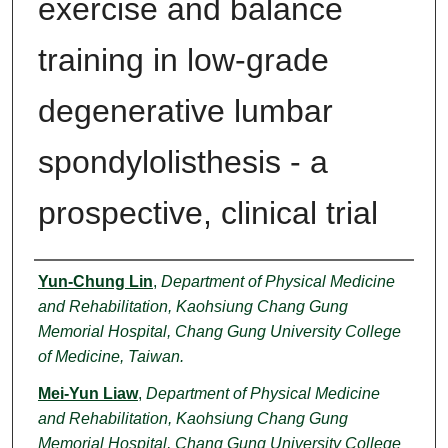
exercise and balance
training in low-grade
degenerative lumbar
spondylolisthesis - a
prospective, clinical trial
Authors
Yun-Chung Lin
,
Department of Physical Medicine
and Rehabilitation, Kaohsiung Chang Gung
Memorial Hospital, Chang Gung University College
of Medicine, Taiwan.
Mei-Yun Liaw
,
Department of Physical Medicine
and Rehabilitation, Kaohsiung Chang Gung
Memorial Hospital, Chang Gung University College