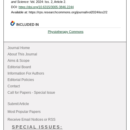
and Science
: Vol. 2024: Iss. 2, Article 2.
DOI:
https://doi.org/10.6315/3005-3846.2244
Available at: https://rps.researchcommons.org/journal/vol2024/iss2/2
INCLUDED IN
Physiotherapy Commons
Journal Home
About This Journal
Aims & Scope
Editorial Board
Information For Authors
Editorial Policies
Contact
Call for Papers - Special Issue
Submit Article
Most Popular Papers
Receive Email Notices or RSS
SPECIAL ISSUES: