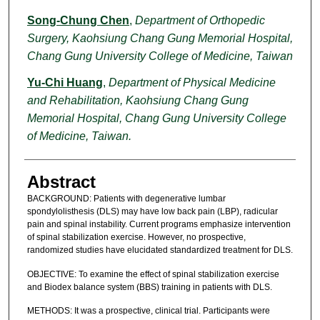
Song-Chung Chen
,
Department of Orthopedic
Surgery, Kaohsiung Chang Gung Memorial Hospital,
Chang Gung University College of Medicine, Taiwan
Yu-Chi Huang
,
Department of Physical Medicine
and Rehabilitation, Kaohsiung Chang Gung
Memorial Hospital, Chang Gung University College
of Medicine, Taiwan.
Abstract
BACKGROUND: Patients with degenerative lumbar
spondylolisthesis (DLS) may have low back pain (LBP), radicular
pain and spinal instability. Current programs emphasize intervention
of spinal stabilization exercise. However, no prospective,
randomized studies have elucidated standardized treatment for DLS.
OBJECTIVE: To examine the effect of spinal stabilization exercise
and Biodex balance system (BBS) training in patients with DLS.
METHODS: It was a prospective, clinical trial. Participants were